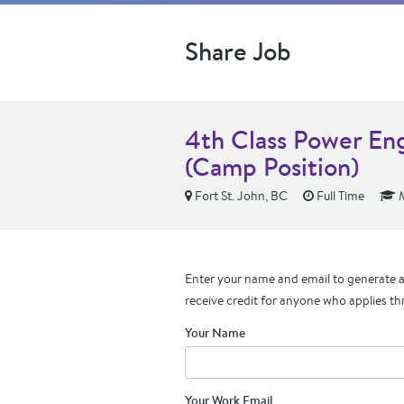
Share Job
4th Class Power En
(Camp Position)
Fort St. John, BC
Full Time
M
Enter your name and email to generate a 
receive credit for anyone who applies th
Your Name
Your Work Email