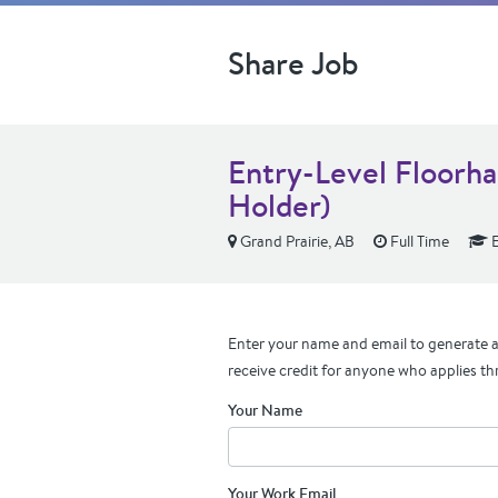
Share Job
Entry-Level Floorha
Holder)
Grand Prairie, AB
Full Time
E
Enter your name and email to generate a 
receive credit for anyone who applies th
Your Name
Your Work Email