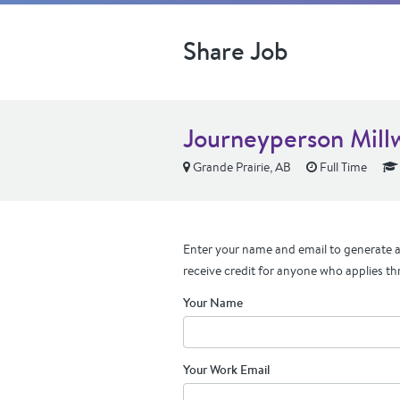
Share Job
Journeyperson Mill
Grande Prairie, AB
Full Time
Enter your name and email to generate a 
receive credit for anyone who applies th
Your Name
Your Work Email