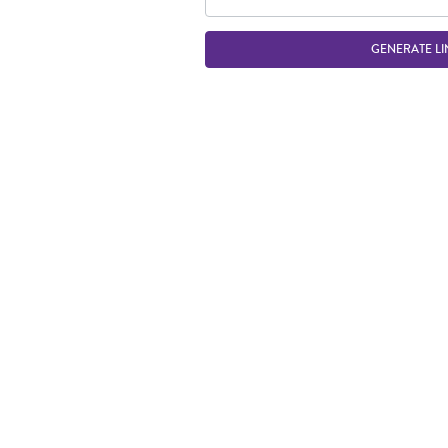
GENERATE LI