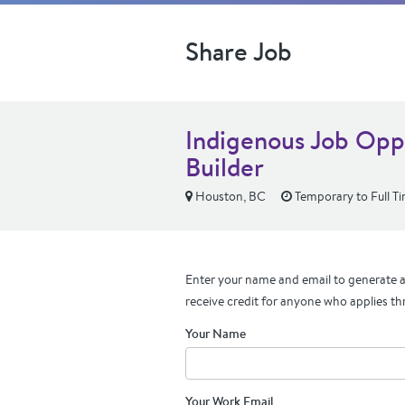
Share Job
Indigenous Job Oppo
Builder
Houston, BC
Temporary to Full T
Enter your name and email to generate a 
receive credit for anyone who applies th
Your Name
Your Work Email