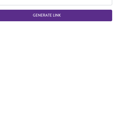
GENERATE LINK