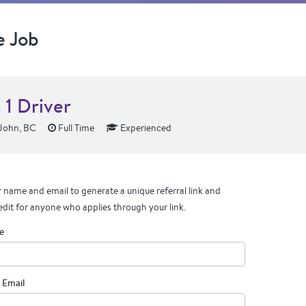
e Job
 1 Driver
 John, BC
Full Time
Experienced
 name and email to generate a unique referral link and
edit for anyone who applies through your link.
e
 Email