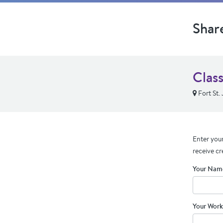
Shar
Class
Fort St.
Enter your
receive cr
Your Nam
Your Work