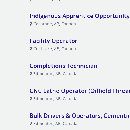
Indigenous Apprentice Opportunity
Cochrane, AB, Canada
Facility Operator
Cold Lake, AB, Canada
Completions Technician
Edmonton, AB, Canada
CNC Lathe Operator (Oilfield Threa
Edmonton, AB, Canada
Bulk Drivers & Operators, Cementi
Edmonton, AB, Canada