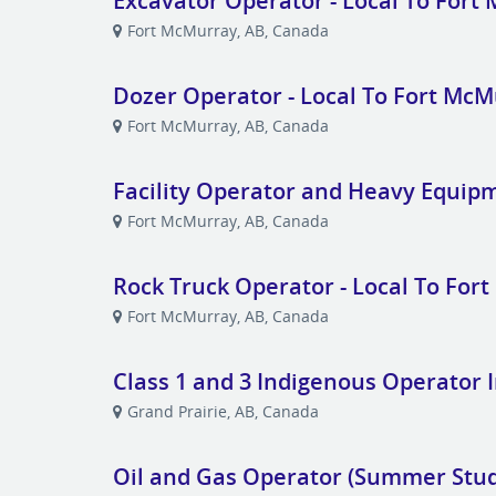
Excavator Operator - Local To Fort
Fort McMurray, AB, Canada
Dozer Operator - Local To Fort Mc
Fort McMurray, AB, Canada
Facility Operator and Heavy Equip
Fort McMurray, AB, Canada
Rock Truck Operator - Local To For
Fort McMurray, AB, Canada
Class 1 and 3 Indigenous Operator 
Grand Prairie, AB, Canada
Oil and Gas Operator (Summer Stu