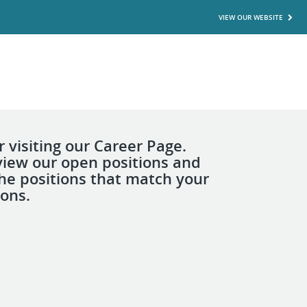
VIEW OUR WEBSITE
 visiting our Career Page.
view our open positions and
the positions that match your
ions.