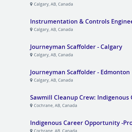
Calgary, AB, Canada
Instrumentation & Controls Engine
Calgary, AB, Canada
Journeyman Scaffolder - Calgary
Calgary, AB, Canada
Journeyman Scaffolder - Edmonton
Calgary, AB, Canada
Sawmill Cleanup Crew: Indigenous 
Cochrane, AB, Canada
Indigenous Career Opportunity -Pr
Cochrane, AB, Canada