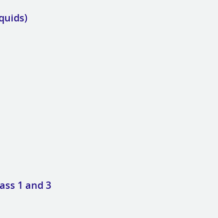
quids)
ass 1 and 3