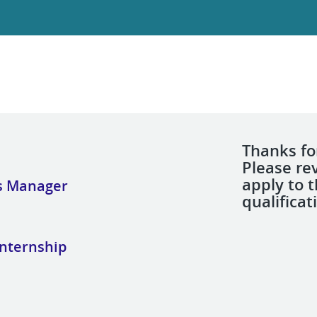
Thanks for
Please re
apply to 
s Manager
qualificat
Internship