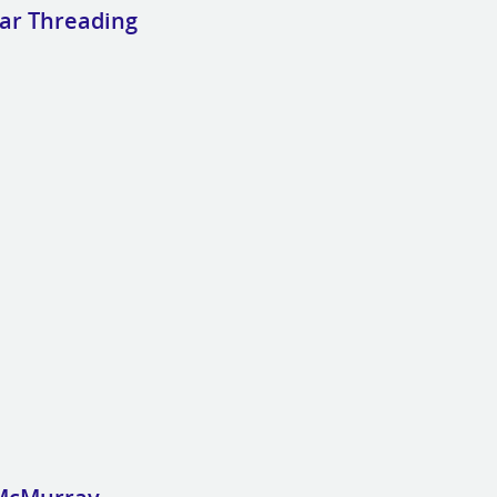
lar Threading