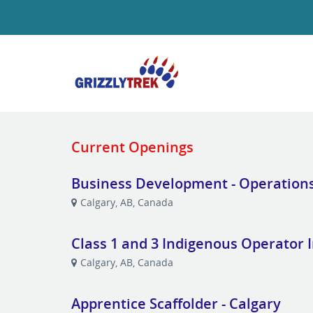
Current Openings
Business Development - Operation
Calgary, AB, Canada
Class 1 and 3 Indigenous Operator 
Calgary, AB, Canada
Apprentice Scaffolder - Calgary