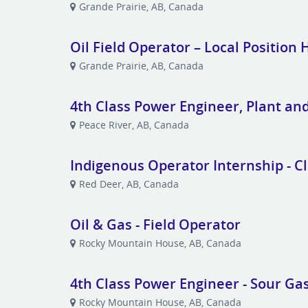
Grande Prairie, AB, Canada
Oil Field Operator – Local Position 
Grande Prairie, AB, Canada
4th Class Power Engineer, Plant an
Peace River, AB, Canada
Indigenous Operator Internship - Cl
Red Deer, AB, Canada
Oil & Gas - Field Operator
Rocky Mountain House, AB, Canada
4th Class Power Engineer - Sour Gas
Rocky Mountain House, AB, Canada