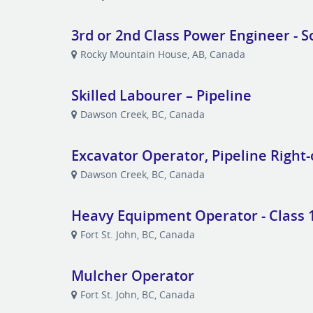
3rd or 2nd Class Power Engineer - S
Rocky Mountain House, AB, Canada
Skilled Labourer – Pipeline
Dawson Creek, BC, Canada
Excavator Operator, Pipeline Right
Dawson Creek, BC, Canada
Heavy Equipment Operator - Class 1
Fort St. John, BC, Canada
Mulcher Operator
Fort St. John, BC, Canada