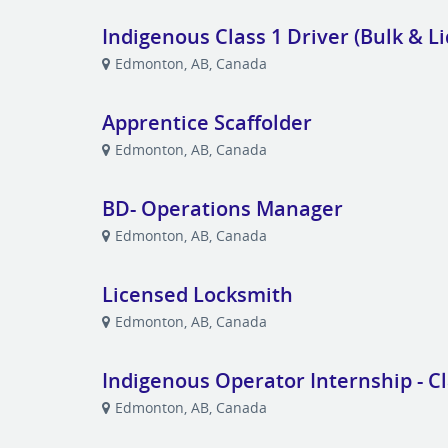
Indigenous Class 1 Driver (Bulk & Li
Edmonton, AB, Canada
Apprentice Scaffolder
Edmonton, AB, Canada
BD- Operations Manager
Edmonton, AB, Canada
Licensed Locksmith
Edmonton, AB, Canada
Indigenous Operator Internship - Cl
Edmonton, AB, Canada