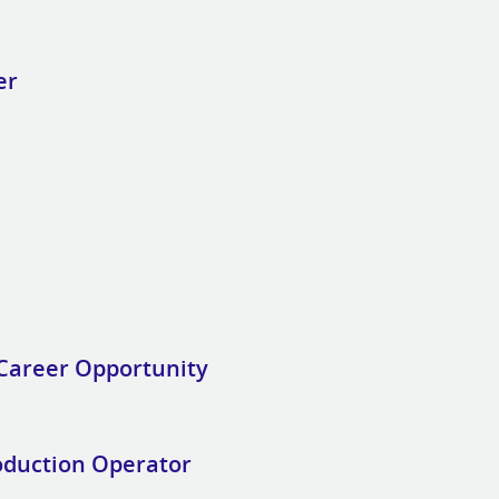
er
Career Opportunity
oduction Operator