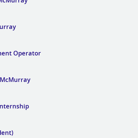
 McMurray
Murray
ment Operator
t McMurray
Internship
dent)