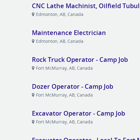
CNC Lathe Machinist, Oilfield Tubu
Edmonton, AB, Canada
Maintenance Electrician
Edmonton, AB, Canada
Rock Truck Operator - Camp Job
Fort McMurray, AB, Canada
Dozer Operator - Camp Job
Fort McMurray, AB, Canada
Excavator Operator - Camp Job
Fort McMurray, AB, Canada