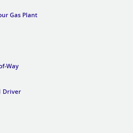
our Gas Plant
-of-Way
 Driver