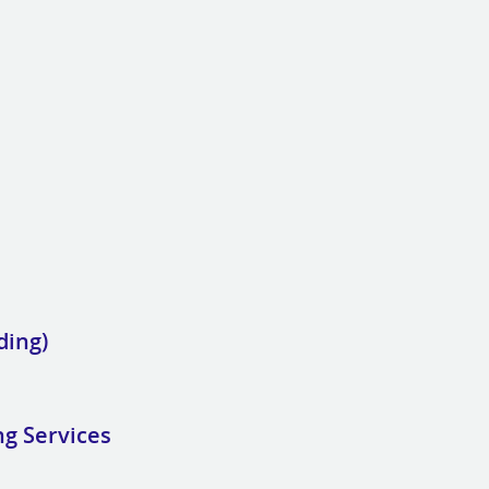
ding)
ng Services