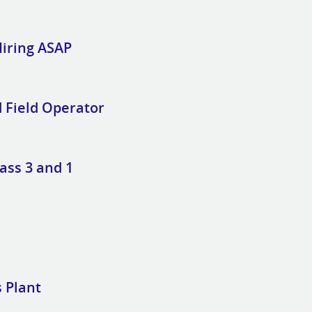
Hiring ASAP
d Field Operator
ass 3 and 1
 Plant